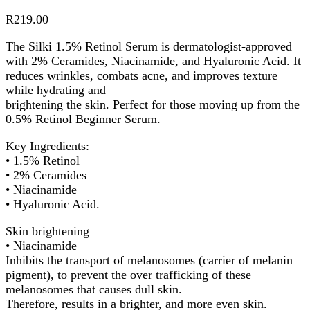
R
219.00
The Silki 1.5% Retinol Serum is dermatologist-approved
with 2% Ceramides, Niacinamide, and Hyaluronic Acid. It
reduces wrinkles, combats acne, and improves texture
while hydrating and
brightening the skin. Perfect for those moving up from the
0.5% Retinol Beginner Serum.
Key Ingredients:
• 1.5% Retinol
• 2% Ceramides
• Niacinamide
• Hyaluronic Acid.
Skin brightening
• Niacinamide
Inhibits the transport of melanosomes (carrier of melanin
pigment), to prevent the over trafficking of these
melanosomes that causes dull skin.
Therefore, results in a brighter, and more even skin.