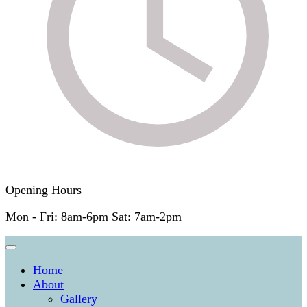
Opening Hours
Mon - Fri: 8am-6pm Sat: 7am-2pm
Home
About
Gallery