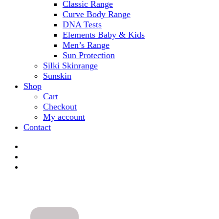
Classic Range
Curve Body Range
DNA Tests
Elements Baby & Kids
Men’s Range
Sun Protection
Silki Skinrange
Sunskin
Shop
Cart
Checkout
My account
Contact