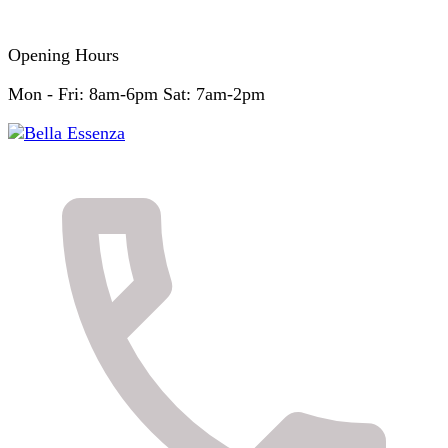
Opening Hours
Mon - Fri: 8am-6pm Sat: 7am-2pm
Skin & Body Clinic
Bella Essenza