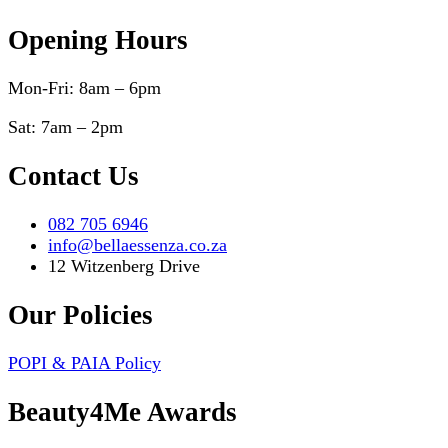
Opening Hours
Mon-Fri: 8am – 6pm
Sat: 7am – 2pm
Contact Us
082 705 6946
info@bellaessenza.co.za
12 Witzenberg Drive
Our Policies
POPI & PAIA Policy
Beauty4Me Awards