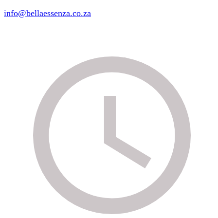
info@bellaessenza.co.za