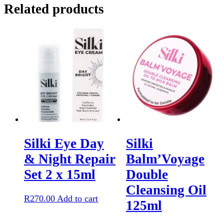
Related products
quantity
Silki Eye Day
Silki
& Night Repair
Balm’Voyage
Set 2 x 15ml
Double
Cleansing Oil
R
270.00
Add to cart
125ml