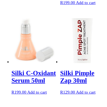
R
199.00
Add to cart
Silki C-Oxidant
Silki Pimple
Serum 50ml
Zap 30ml
R
199.00
Add to cart
R
129.00
Add to cart