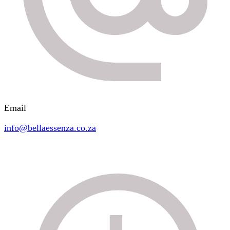
Email
info@bellaessenza.co.za