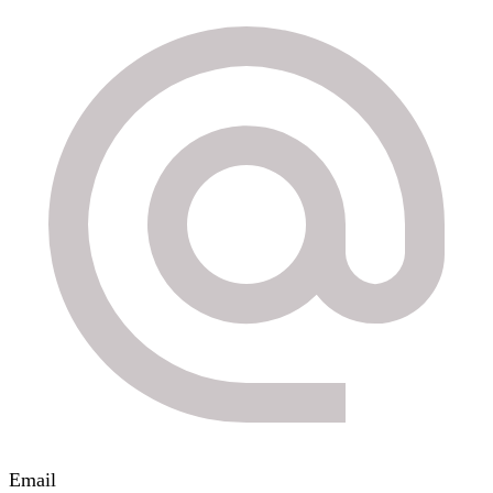
Email