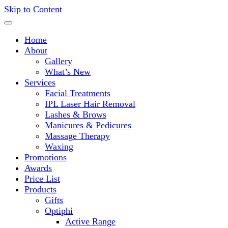
Skip to Content
Deliveries Nationwide!
Home
About
Gallery
What’s New
Services
Facial Treatments
IPL Laser Hair Removal
Lashes & Brows
Manicures & Pedicures
Massage Therapy
Waxing
Promotions
Awards
Price List
Products
Gifts
Optiphi
Active Range