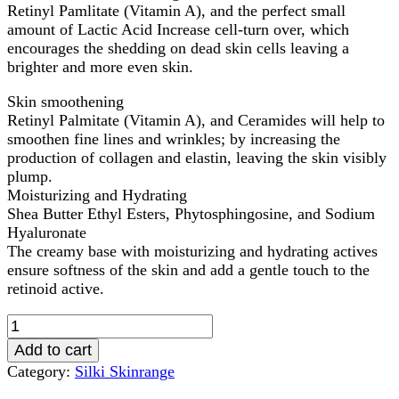
Retinyl Pamlitate (Vitamin A), and the perfect small
amount of Lactic Acid Increase cell-turn over, which
encourages the shedding on dead skin cells leaving a
brighter and more even skin.
Skin smoothening
Retinyl Palmitate (Vitamin A), and Ceramides will help to
smoothen fine lines and wrinkles; by increasing the
production of collagen and elastin, leaving the skin visibly
plump.
Moisturizing and Hydrating
Shea Butter Ethyl Esters, Phytosphingosine, and Sodium
Hyaluronate
The creamy base with moisturizing and hydrating actives
ensure softness of the skin and add a gentle touch to the
retinoid active.
Silki
1.5%
Add to cart
Retinol
Category:
Silki Skinrange
Serum
50ml