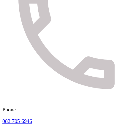
Phone
082 705 6946