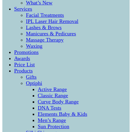
What’s New
Services
Facial Treatments
IPL Laser Hair Removal
Lashes & Brows
Manicures & Pedicures
Massage Therapy
Waxing
Promotions
Awards
Price List
Products
Gifts
Optiphi
Active Range
Classic Range
Curve Body Range
DNA Tests
Elements Baby & Kids
Men’s Range
Sun Protection