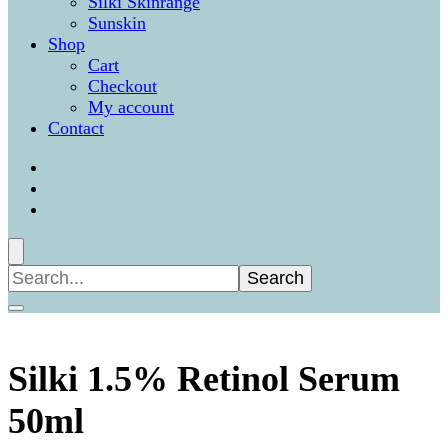
Silki Skinrange
Sunskin
Shop
Cart
Checkout
My account
Contact
Search
for:
Silki 1.5% Retinol Serum
50ml