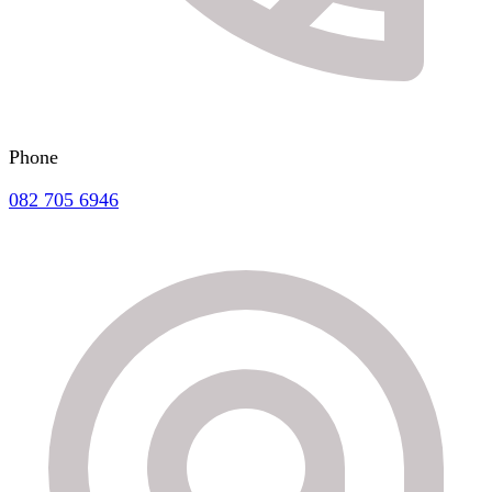
Phone
082 705 6946