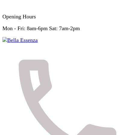
Opening Hours
Mon - Fri: 8am-6pm Sat: 7am-2pm
Skin & Body Clinic
Bella Essenza