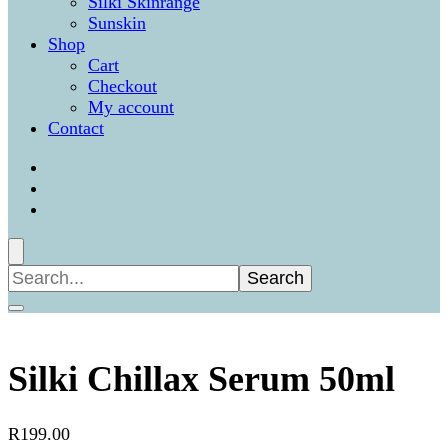
Silki Skinrange
Sunskin
Shop
Cart
Checkout
My account
Contact
Search
for:
Silki Chillax Serum 50ml
R
199.00