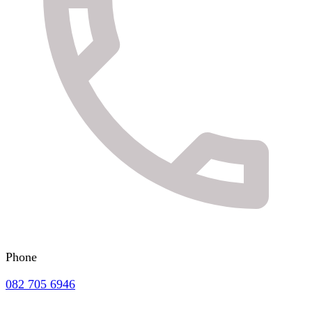
Phone
082 705 6946