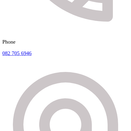
Phone
082 705 6946