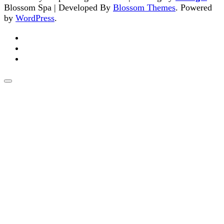
Blossom Spa | Developed By
Blossom Themes
. Powered
by
WordPress
.