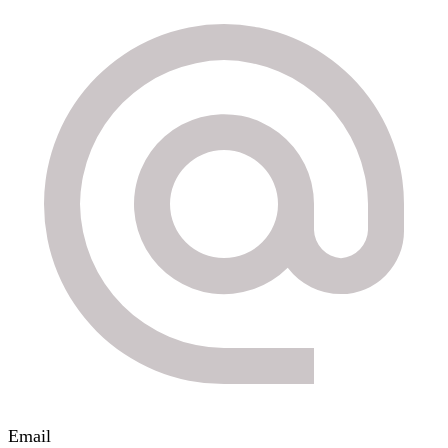
Email