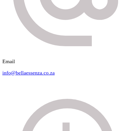
Email
info@bellaessenza.co.za