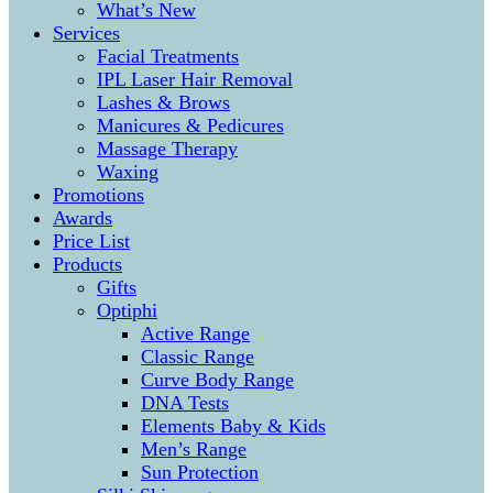
What’s New
Services
Facial Treatments
IPL Laser Hair Removal
Lashes & Brows
Manicures & Pedicures
Massage Therapy
Waxing
Promotions
Awards
Price List
Products
Gifts
Optiphi
Active Range
Classic Range
Curve Body Range
DNA Tests
Elements Baby & Kids
Men’s Range
Sun Protection