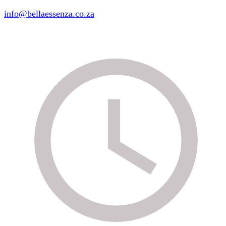
info@bellaessenza.co.za