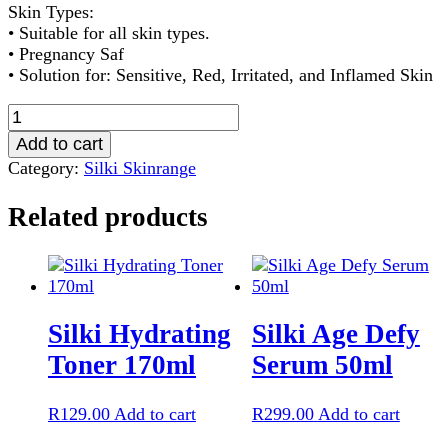
Skin Types:
• Suitable for all skin types.
• Pregnancy Saf
• Solution for: Sensitive, Red, Irritated, and Inflamed Skin
Silki
Chillax
Add to cart
Serum
Category:
Silki Skinrange
50ml
quantity
Related products
Silki Hydrating
Silki Age Defy
Toner 170ml
Serum 50ml
R
129.00
Add to cart
R
299.00
Add to cart