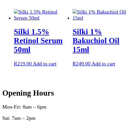
Silki 1.5%
Silki 1%
Retinol Serum
Bakuchiol Oil
50ml
15ml
R
219.00
Add to cart
R
249.00
Add to cart
Opening Hours
Mon-Fri: 8am – 6pm
Sat: 7am – 2pm