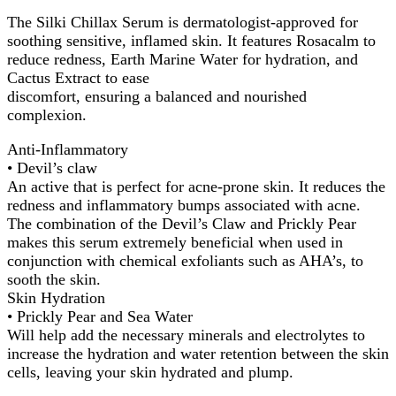
The Silki Chillax Serum is dermatologist-approved for
soothing sensitive, inflamed skin. It features Rosacalm to
reduce redness, Earth Marine Water for hydration, and
Cactus Extract to ease
discomfort, ensuring a balanced and nourished
complexion.
Anti-Inflammatory
• Devil’s claw
An active that is perfect for acne-prone skin. It reduces the
redness and inflammatory bumps associated with acne.
The combination of the Devil’s Claw and Prickly Pear
makes this serum extremely beneficial when used in
conjunction with chemical exfoliants such as AHA’s, to
sooth the skin.
Skin Hydration
• Prickly Pear and Sea Water
Will help add the necessary minerals and electrolytes to
increase the hydration and water retention between the skin
cells, leaving your skin hydrated and plump.