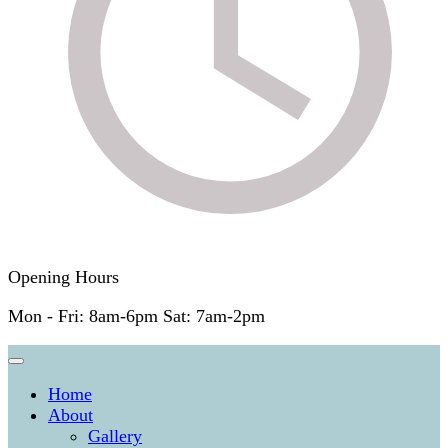
Opening Hours
Mon - Fri: 8am-6pm Sat: 7am-2pm
Home
About
Gallery