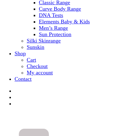
Classic Range
Curve Body Range
DNA Tests
Elements Baby & Kids
Men’s Range
Sun Protection
Silki Skinrange
Sunskin
Shop
Cart
Checkout
My account
Contact