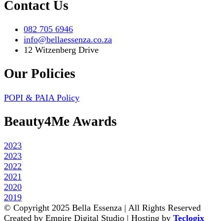
Contact Us
082 705 6946
info@bellaessenza.co.za
12 Witzenberg Drive
Our Policies
POPI & PAIA Policy
Beauty4Me Awards
2023
2023
2022
2021
2020
2019
© Copyright 2025 Bella Essenza | All Rights Reserved
Created by Empire Digital Studio | Hosting by
Teclogix