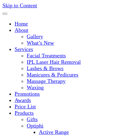
Skip to Content
Deliveries Nationwide!
Home
About
Gallery
What’s New
Services
Facial Treatments
IPL Laser Hair Removal
Lashes & Brows
Manicures & Pedicures
Massage Therapy
Waxing
Promotions
Awards
Price List
Products
Gifts
Optiphi
Active Range